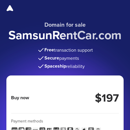
Domain for sale
SamsunRentCar.com
Free
transaction support
Secure
payments
Spaceship
reliability
$197
Buy now
Payment methods