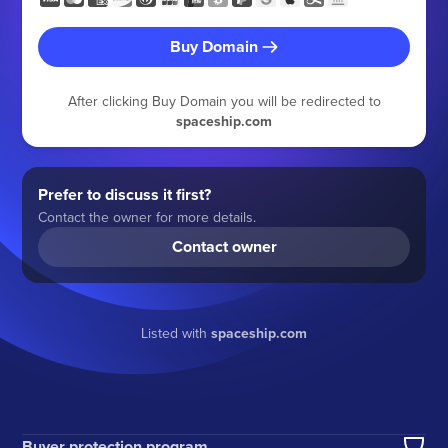
Buy Domain
After clicking Buy Domain you will be redirected to
spaceship.com
Prefer to discuss it first?
Contact the owner for more details.
Contact owner
Listed with
spaceship.com
Buyer protection program